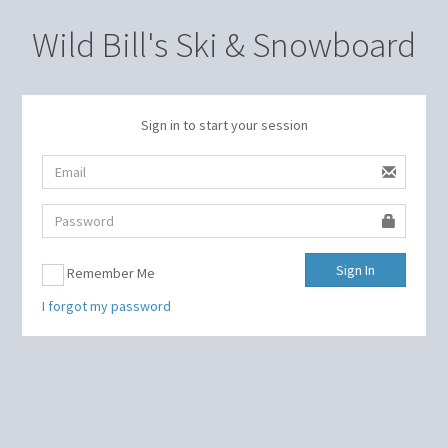
Wild Bill's Ski & Snowboard
Sign in to start your session
Sign In
Remember Me
I forgot my password